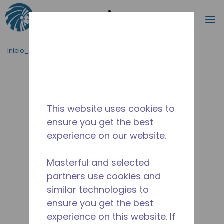
Buscar
m
Saltar al contenido principal
Inicio_Breadcrumb
/
Terminado
/
10590500
This website uses cookies to
ensure you get the best
experience on our website.
Masterful and selected
partners use cookies and
similar technologies to
ensure you get the best
experience on this website. If