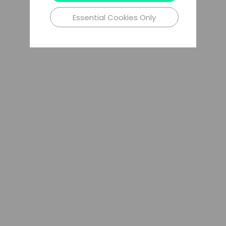
Essential Cookies Only