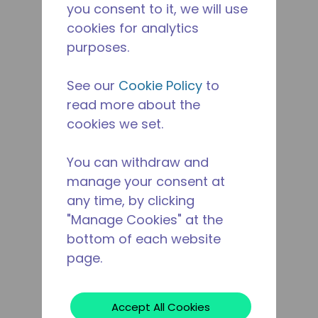
you consent to it, we will use
cookies for analytics
purposes.
See our
Cookie Policy
to
read more about the
cookies we set.
You can withdraw and
manage your consent at
any time, by clicking
"Manage Cookies" at the
bottom of each website
page.
Accept All Cookies