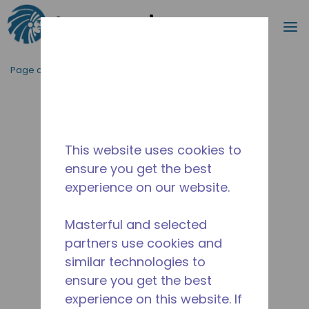
Recherc
m
Passer au contenu principal
Page d'accueil
/
Abandonné
/
10590415
This website uses cookies to
ensure you get the best
experience on our website.
Masterful and selected
partners use cookies and
similar technologies to
ensure you get the best
experience on this website. If