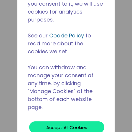
you consent to it, we will use
cookies for analytics
purposes.
See our
Cookie Policy
to
read more about the
cookies we set.
You can withdraw and
manage your consent at
any time, by clicking
"Manage Cookies" at the
bottom of each website
page.
Accept All Cookies