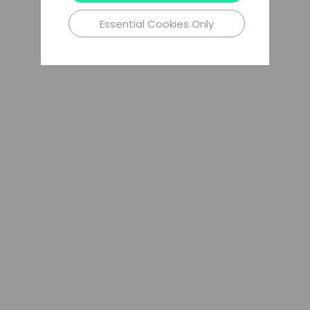
Essential Cookies Only