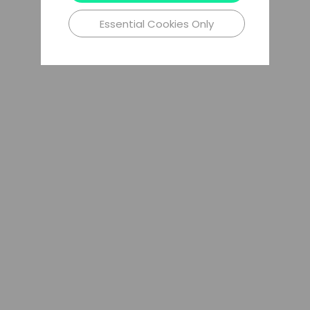
Essential Cookies Only