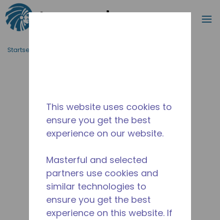
Suche
M
Zum Hauptinhalt springen
Startseite_Brotkrümel
/
Unterbrochen
/
14955798
This website uses cookies to
ensure you get the best
experience on our website.
Masterful and selected
partners use cookies and
similar technologies to
ensure you get the best
experience on this website. If