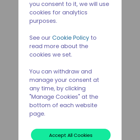
you consent to it, we will use
cookies for analytics
purposes.
See our
Cookie Policy
to
read more about the
cookies we set.
You can withdraw and
manage your consent at
any time, by clicking
"Manage Cookies" at the
bottom of each website
page.
Accept All Cookies