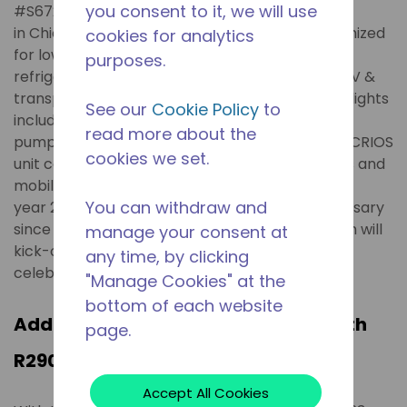
you consent to it, we will use
#S6720) during the upcoming AHR Expo 2024
in Chicago. Tecumseh's new products are optimized
cookies for analytics
for low-GWP refrigerants in commercial
purposes.
refrigeration, heat pump climate control, and EV &
transport refrigeration applications. Some highlights
See our
Cookie Policy
to
include A2L-ready rotary compressors for heat
read more about the
pumps, 12HP Argus condensing unit with paired CRIOS
cookies we set.
unit coolers, VDC eCompressors for electronics and
mobile transport cooling and refrigeration. The
You can withdraw and
year 2024 marks Tecumseh's 90th year anniversary
since it was originally founded in 1934. Tecumseh will
manage your consent at
kick-off a series of its global anniversary
any time, by clicking
celebrations during AHR Expo.
"Manage Cookies" at the
bottom of each website
Addressing Higher Charge Limits with
page.
R290 Refrigerant
Accept All Cookies