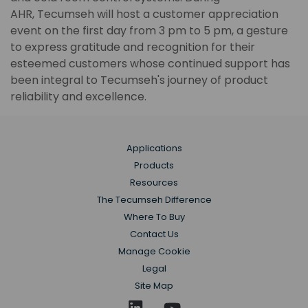
AHR, Tecumseh will host a customer appreciation
event on the first day from 3 pm to 5 pm, a gesture
to express gratitude and recognition for their
esteemed customers whose continued support has
been integral to Tecumseh's journey of product
reliability and excellence.
Applications
Products
Resources
The Tecumseh Difference
Where To Buy
Contact Us
Manage Cookie
Legal
Site Map