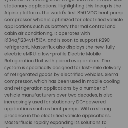
stationary applications. Highlighting this lineup is the
Alpine platform, the world's first 850 VDC heat pump
compressor which is optimized for electrified vehicle
applications such as battery thermal control and
cabin air conditioning. It operates with
R134a/1234yf/513A, and is soon to support R290
refrigerant. Masterflux also displays the new, fully
electric eMRU, a low-profile Electric Mobile
Refrigeration Unit with paired evaporators. The
system is specifically designed for last-mile delivery
of refrigerated goods by electrified vehicles. Sierra
compressor, which has been used in mobile cooling
and refrigeration applications by a number of
vehicle manufacturers over two decades, is also
increasingly used for stationary DC-powered
applications such as heat pumps. With a strong
presence in the electrified vehicle applications,
Masterflux is rapidly expanding its solutions to