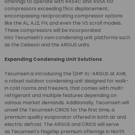
offerings to operate with R454C and 455A for
compressors exceeding 15cc displacement,
encompassing reciprocating compressor options
like the AL, AJ2, FH, and even the VS scroll models.
These compressors will be incorporated
into Tecumseh's own condensing unit platforms such
as the Celseon and the ARGUS units.
Expanding Condensing Unit Solutions
Tecumseh is introducing the 12HP XL-ARGUS at AHR,
a robust outdoor condensing unit designed for walk-
in cold rooms and freezers, that comes with multi-
refrigerant and multiple features depending on
various market demands. Additionally, Tecumseh will
unveil the Tecumseh CRIOS for the first time, a
premium quality evaporator offered in both air and
electric defrost. The ARGUS and CRIOS will serve
as Tecumseh's flagship premium offerings in North