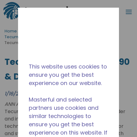
Search
m
Skip to main content
Home
/
News & Events
/
Tecumseh News & Events | Latest Updates & Press Hub
/
Tecumseh Unveils A2L, R290 & DC Tech at AHR 2024
Tecumseh Unveils A2L, R290
This website uses cookies to
& DC Tech at AHR 2024
ensure you get the best
experience on our website.
1/16/2024
Masterful and selected
ANN ARBOR, Mich. /PRNewswire-PRWeb/ --
partners use cookies and
Tecumseh Products Company LLC, a global leader
similar technologies to
and innovator of commercial refrigeration
ensure you get the best
technologies, will showcase its latest compressor
experience on this website. If
and systems offering at McCormick Place (booth