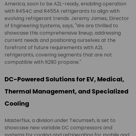
America, soon to be A2L-ready, enabling operation
with R454C and R455A refrigerants to align with
evolving refrigerant trends. Jeremy James, Director
of Engineering Systems, says, "We are thrilled to
showcase this comprehensive lineup, addressing
current needs and positioning ourselves at the
forefront of future requirements with A2L
refrigerants, covering segments that are not
compatible with R290 propane."
DC-Powered Solutions for EV, Medical,
Thermal Management, and Specialized
Cooling
Masterflux, a division under Tecumseh, is set to
showcase new variable DC compressors and
systems for cooling and refrigeration for mobile and