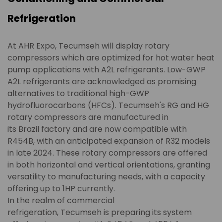
Refrigeration
At AHR Expo, Tecumseh will display rotary
compressors which are optimized for hot water heat
pump applications with A2L refrigerants. Low-GWP
A2L refrigerants are acknowledged as promising
alternatives to traditional high-GWP
hydrofluorocarbons (HFCs). Tecumseh's RG and HG
rotary compressors are manufactured in
its Brazil factory and are now compatible with
R454B, with an anticipated expansion of R32 models
in late 2024. These rotary compressors are offered
in both horizontal and vertical orientations, granting
versatility to manufacturing needs, with a capacity
offering up to 1HP currently.
In the realm of commercial
refrigeration, Tecumseh is preparing its system