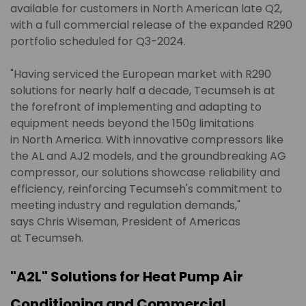
available for customers in North American late Q2,
with a full commercial release of the expanded R290
portfolio scheduled for Q3-2024.
"Having serviced the European market with R290
solutions for nearly half a decade, Tecumseh is at
the forefront of implementing and adapting to
equipment needs beyond the 150g limitations
in North America. With innovative compressors like
the AL and AJ2 models, and the groundbreaking AG
compressor, our solutions showcase reliability and
efficiency, reinforcing Tecumseh's commitment to
meeting industry and regulation demands,"
says Chris Wiseman, President of Americas
at Tecumseh.
"A2L" Solutions for Heat Pump Air
Conditioning and Commercial