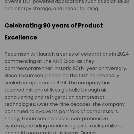
diverse DC-powered applications such as solar, BESS
and energy storage, and indoor farming.
Celebrating 90 years of Product
Excellence
Tecumseh will launch a series of celebrations in 2024
commencing at the AHR Expo, as they
commemorate their historic 90th-year anniversary.
Since Tecumseh pioneered the first hermetically
sealed compressor in 1934, the company has
touched millions of lives globally through air
conditioning and refrigeration compressor
technologies. Over the nine decades, the company
continued to evolve its portfolio of compressors.
Today, Tecumseh produces comprehensive
systems, including condensing units, racks, chillers,
and cold room control systems. During